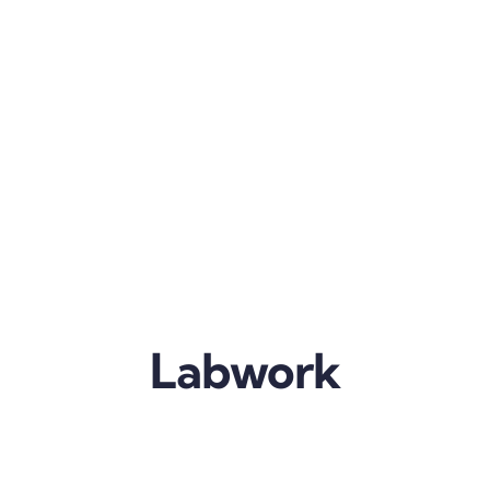
Labwork