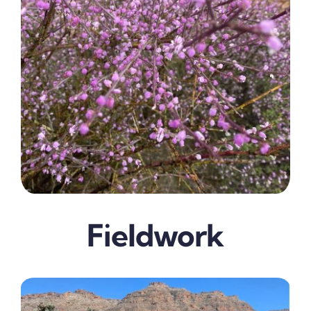
Fieldwork