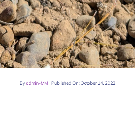
By
admin-MM
Published On: October 14, 2022