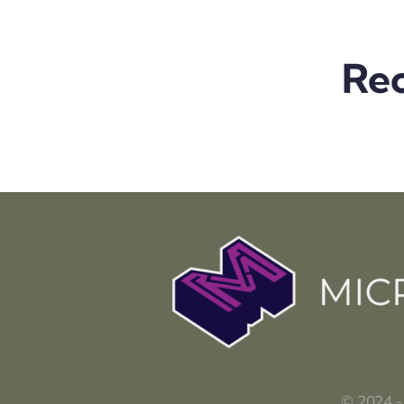
Rec
© 2024 -