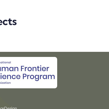
ects
nceDesign