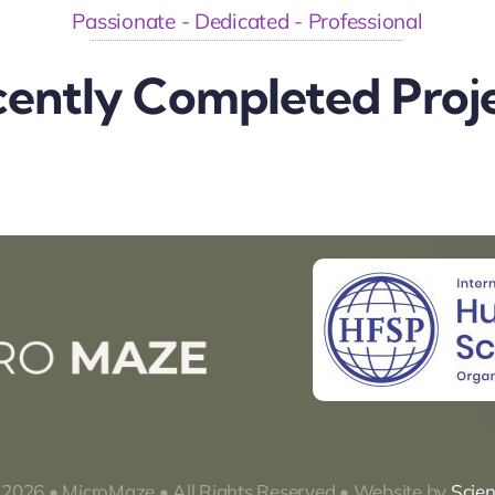
Passionate - Dedicated - Professional
ently Completed Proj
 2026 • MicroMaze • All Rights Reserved • Website by
Scie