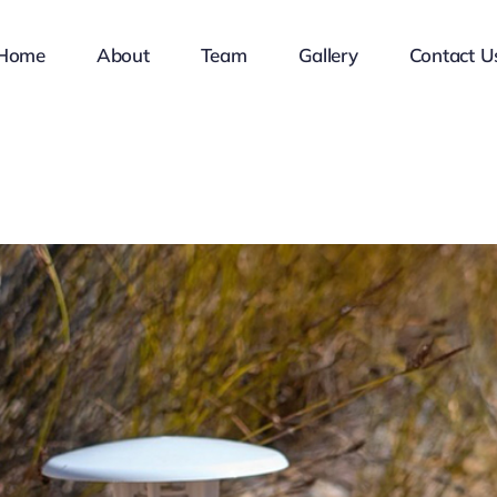
Home
About
Team
Gallery
Contact U