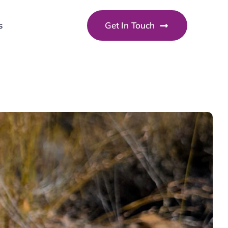
s
Get In Touch