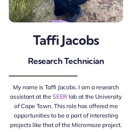
Taffi Jacobs
Research Technician
My name is Taffi Jacobs. I am a research
assistant at the
SEER
lab at the University
of Cape Town. This role has offered me
opportunities to be a part of interesting
projects like that of the Micromaze project.