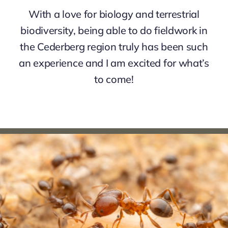
With a love for biology and terrestrial
biodiversity, being able to do fieldwork in
the Cederberg region truly has been such
an experience and I am excited for what’s
to come!