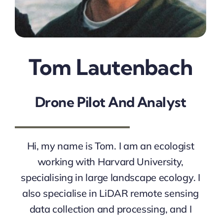
Tom Lautenbach
Drone Pilot And Analyst
Hi, my name is Tom. I am an ecologist
working with Harvard University,
specialising in large landscape ecology. I
also specialise in LiDAR remote sensing
data collection and processing, and I