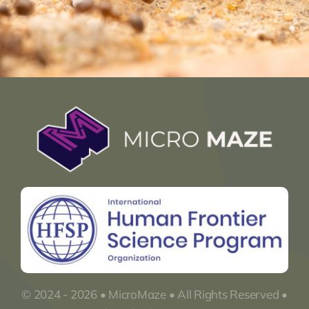
© 2024 - 2026 • MicroMaze • All Rights Reserved •