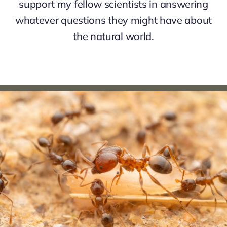
support my fellow scientists in answering
whatever questions they might have about
the natural world.